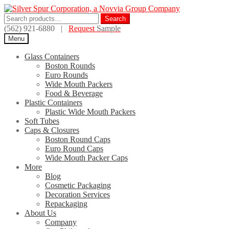
Skip
Skip
to
to
Search
Search
navigation
content
for:
(562) 921-6880 |
Request
Sample
Menu
Glass Containers
Boston Rounds
Euro Rounds
Wide Mouth Packers
Food & Beverage
Plastic Containers
Plastic Wide Mouth Packers
Soft Tubes
Caps & Closures
Boston Round Caps
Euro Round Caps
Wide Mouth Packer Caps
More
Blog
Cosmetic Packaging
Decoration Services
Repackaging
About Us
Company