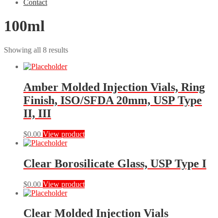
Contact
100ml
Showing all 8 results
Amber Molded Injection Vials, Ring
Finish, ISO/SFDA 20mm, USP Type
II, III
This
$
0.00
View product
product
has
multiple
Clear Borosilicate Glass, USP Type I
variants.
The
This
$
0.00
View product
options
product
may
has
be
multiple
Clear Molded Injection Vials
chosen