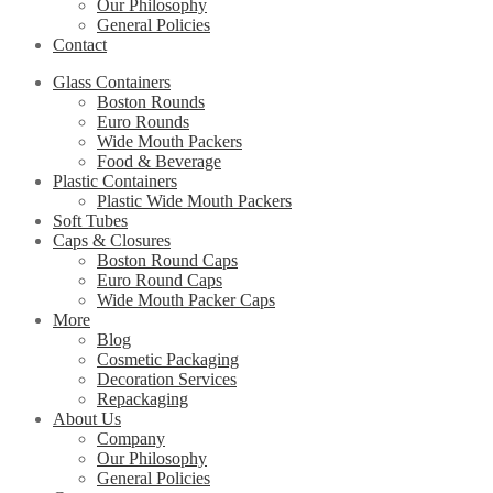
Our Philosophy
General Policies
Contact
Glass Containers
Boston Rounds
Euro Rounds
Wide Mouth Packers
Food & Beverage
Plastic Containers
Plastic Wide Mouth Packers
Soft Tubes
Caps & Closures
Boston Round Caps
Euro Round Caps
Wide Mouth Packer Caps
More
Blog
Cosmetic Packaging
Decoration Services
Repackaging
About Us
Company
Our Philosophy
General Policies