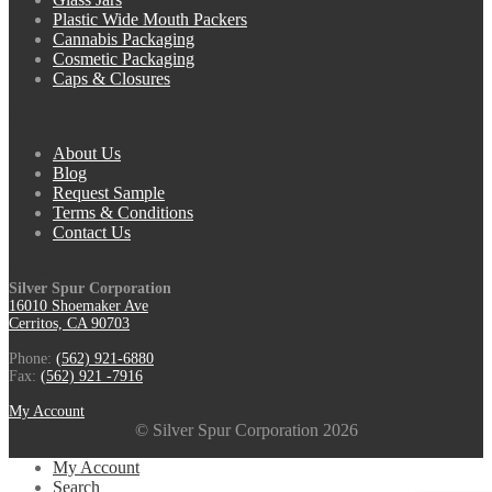
Plastic Wide Mouth Packers
Cannabis Packaging
Cosmetic Packaging
Caps & Closures
Company
About Us
Blog
Request Sample
Terms & Conditions
Contact Us
Contact
Silver Spur Corporation
16010 Shoemaker Ave
Cerritos, CA 90703
Phone:
(562) 921-6880
Fax:
(562) 921 -7916
My Account
© Silver Spur Corporation 2026
My Account
Search